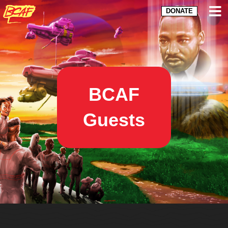
DONATE
BCAF
Guests