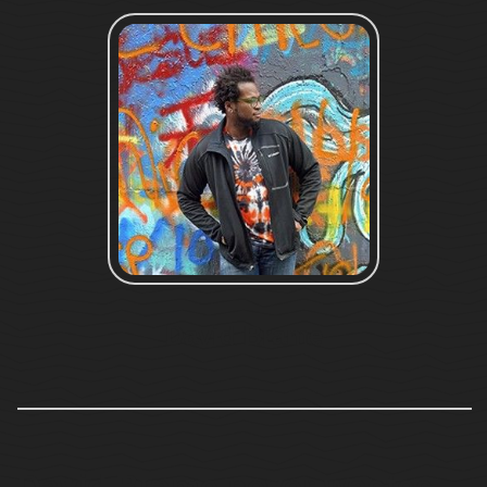
David Brame
David Brame never wastes