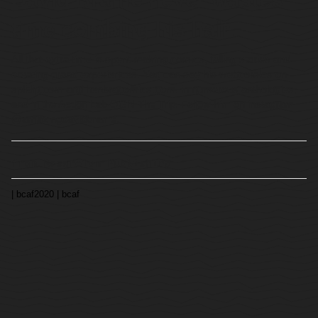
time combing his hair.
All that extra time is spent making comics, telling stories and
creating grand experiences. You can see his webcomics on
splitlip.com and henbracomics.com, in numerous anthologies,
and in the Action Lab OGN The Trip. Follow him on instagram
@amazingdavidbrame.
from Rosareium Publishing
| bcaf2020
| bcaf