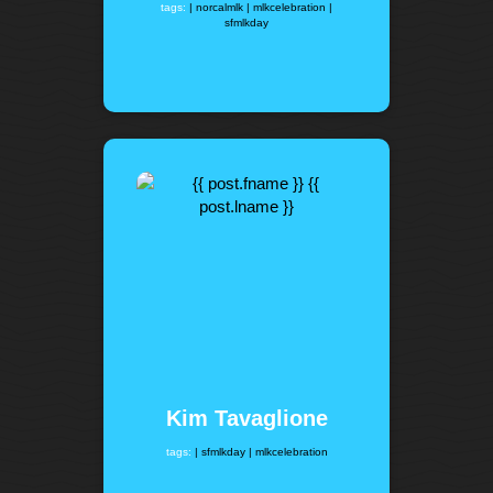
tags:
| norcalmlk
| mlkcelebration
|
sfmlkday
Kim Tavaglione
tags:
| sfmlkday
| mlkcelebration