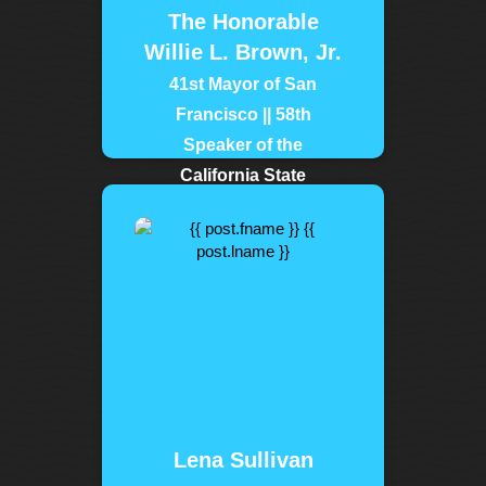
The Honorable
Willie L. Brown, Jr.
41st Mayor of San
Francisco || 58th
Speaker of the
California State
Assembly
tags:
| norcalmlk
| wks
| sfmlkday
Lena Sullivan