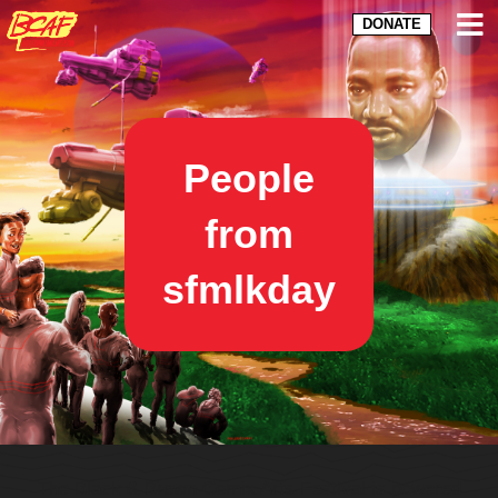
DONATE
People
from
sfmlkday
The Black & Brown Comix Arts Festival is powered