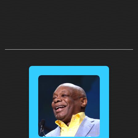
by amazing guests and people, who give of their
time and expertise to enable us to meet our
mission. Below is a partial list of past BCAF
guests.