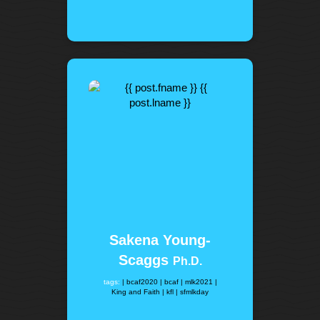
Sakena Young-
Scaggs
Ph.D.
tags:
| bcaf2020
| bcaf
| mlk2021
|
King and Faith
| kfl
| sfmlkday