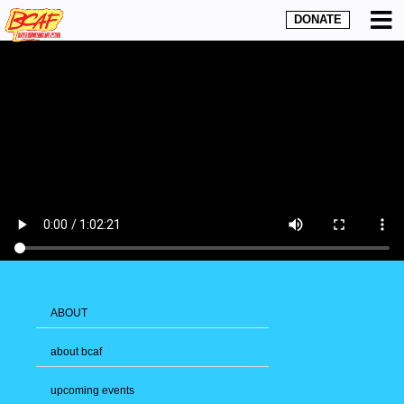
DONATE
ABOUT
about bcaf
upcoming events