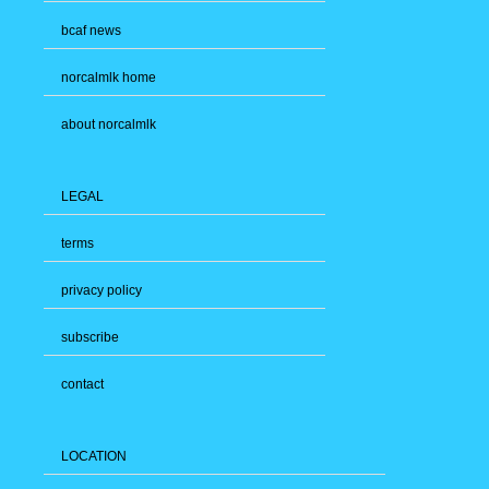
bcaf news
norcalmlk home
about norcalmlk
LEGAL
terms
privacy policy
subscribe
contact
LOCATION