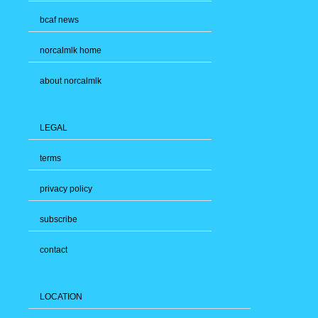
bcaf news
norcalmlk home
about norcalmlk
LEGAL
terms
privacy policy
subscribe
contact
LOCATION