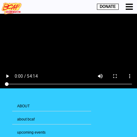
DONATE
ABOUT
about bcaf
upcoming events