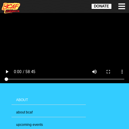
DONATE
ABOUT
about bcaf
upcoming events