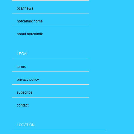
bcaf news
norcalmlk home
about norcalmlk
LEGAL
terms
privacy policy
subscribe
contact
LOCATION