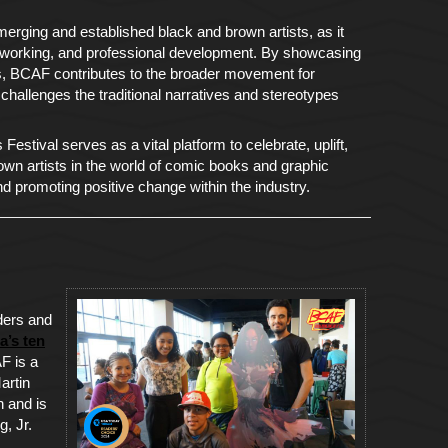
erging and established black and brown artists, as it
networking, and professional development. By showcasing
rs, BCAF contributes to the broader movement for
d challenges the traditional narratives and stereotypes
estival serves as a vital platform to celebrate, uplift,
own artists in the world of comic books and graphic
nd promoting positive change within the industry.
ders and
a’s ten
F is a
artin
 and is
g, Jr.