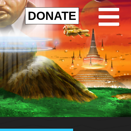
DONATE