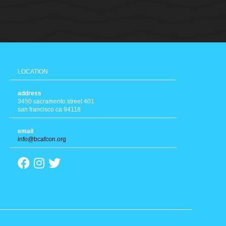
LOCATION
address
3450 sacramento street 401
san francisco ca 94118
email
info@bcafcon.org