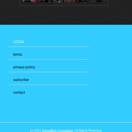
LEGAL
terms
privacy policy
subscribe
contact
(c) 2021
NorcalMLK Foundation
. All Rights Reserved.