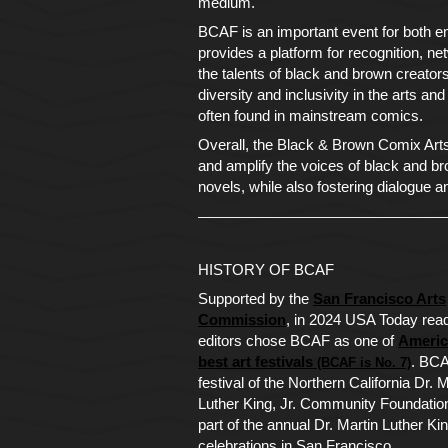
medium.
BCAF is an important event for both em
provides a platform for recognition, 
the talents of black and brown creato
diversity and inclusivity in the arts an
often found in mainstream comics.
Overall, the Black & Brown Comix Arts F
and amplify the voices of black and br
novels, while also fostering dialogue a
HISTORY OF BCAF
Supported by the
San Francisco Arts
Commission
, in 2024 USA Today rea
editors chose BCAF as one of
Americ
best art festivals
. BCA
(BCAF is No. 7)
festival of the Northern California Dr. M
Luther King, Jr. Community Foundation
part of the annual Dr. Martin Luther Kin
celebrations in San Francisco.