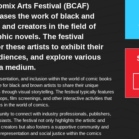
mix Arts Festival (BCAF)
ases the work of black and
 and creators in the field of
ic novels. The festival
 these artists to exhibit their
diences, and explore various
 a medium.
entation, and inclusion within the world of comic books
 for black and brown artists to share their unique
hrough visual storytelling. The festival typically features
ps, film screenings, and other interactive activities that
 in the world of comics.
nity to connect with industry professionals, publishers,
asts. The festival not only highlights the artistic and
wn creators but also fosters a supportive community and
epresentation and social justice within the comics