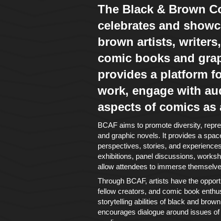
The Black & Brown Co
celebrates and showc
brown artists, writers,
comic books and graph
provides a platform for
work, engage with au
aspects of comics as
BCAF aims to promote diversity, repres
and graphic novels. It provides a space
perspectives, stories, and experiences t
exhibitions, panel discussions, worksho
allow attendees to immerse themselves
Through BCAF, artists have the opportu
fellow creators, and comic book enthusi
storytelling abilities of black and bro
encourages dialogue around issues of r