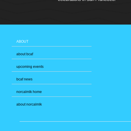
ABOUT
about bcaf
upcoming events
bcaf news
norcalmlk home
about norcalmlk