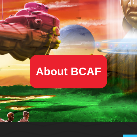
About BCAF