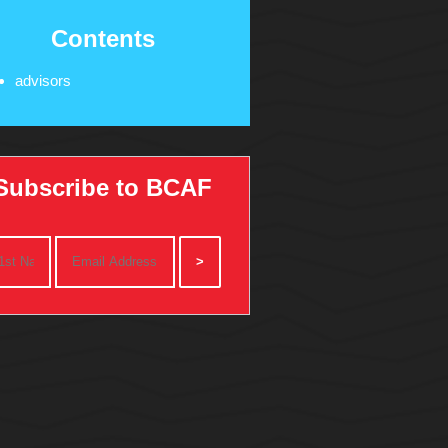
Contents
advisors
Subscribe to BCAF
>