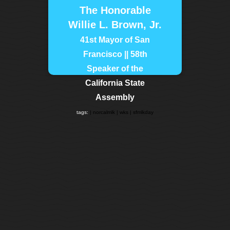
The Honorable
Willie L. Brown, Jr.
41st Mayor of San
Francisco || 58th
Speaker of the
California State
Assembly
tags:
| norcalmlk
| wks
| sfmlkday