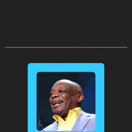
by amazing guests and people, who give of their
time and expertise to enable us to meet our
mission. Below is a partial list of past BCAF
guests.