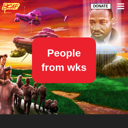
DONATE
People
from wks
The Black & Brown Comix Arts Festival is powered